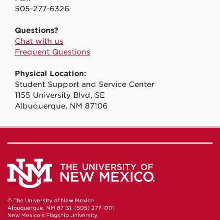
505-277-6326
Questions?
Chat with us
Frequent Questions
Physical Location:
Student Support and Service Center
1155 University Blvd, SE
Albuquerque, NM 87106
© The University of New Mexico
Albuquerque, NM 87131, (505) 277-0111
New Mexico's Flagship University