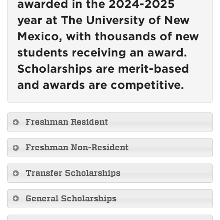
awarded in the 2024-2025
year at The University of New
Mexico, with thousands of new
students receiving an award.
Scholarships are merit-based
and awards are competitive.
Freshman Resident
Freshman Non-Resident
Transfer Scholarships
General Scholarships