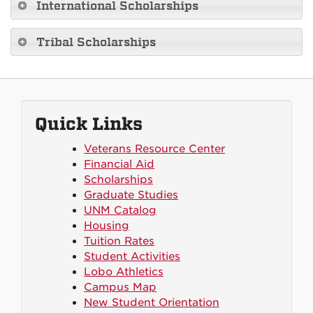
International Scholarships
Tribal Scholarships
Quick Links
Veterans Resource Center
Financial Aid
Scholarships
Graduate Studies
UNM Catalog
Housing
Tuition Rates
Student Activities
Lobo Athletics
Campus Map
New Student Orientation