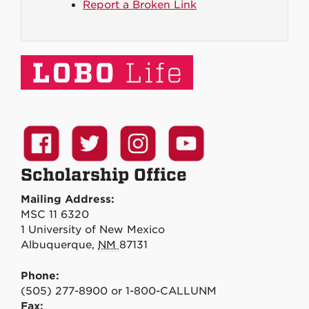
Report a Broken Link
Scholarship Office
Mailing Address:
MSC 11 6320
1 University of New Mexico
Albuquerque
,
NM
87131
Phone:
(505) 277-8900 or 1-800-CALLUNM
Fax: