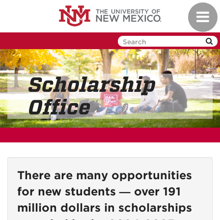
Skip
Toggl
to
navig
main
content
Scholarship
Office
There are many opportunities
for new students — over 191
million dollars in scholarships